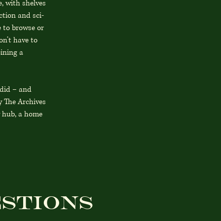
e, with shelves
ction and sci-
e to browse or
on’t have to
oining a
 did – and
y The Archives
ty hub, a home
stions