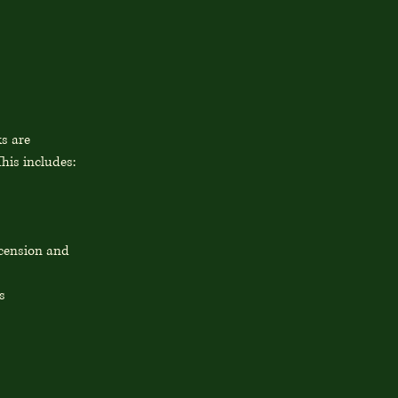
ks are
his includes:
scension and
s