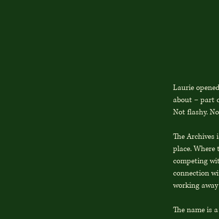
Laurie opened
about – part c
Not flashy. No
The Archives 
place. Where t
competing with
connection wit
working away 
The name is a 