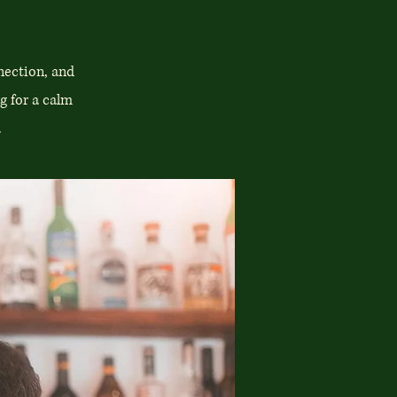
nection, and
g for a calm
.