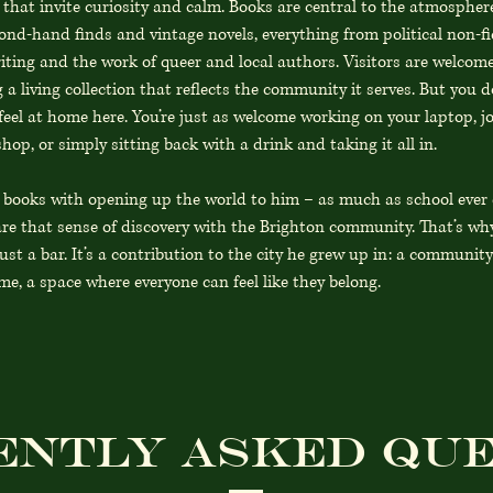
 that invite curiosity and calm. Books are central to the atmospher
ond-hand finds and vintage novels, everything from political non-fi
riting and the work of queer and local authors. Visitors are welcom
 a living collection that reflects the community it serves. But you d
feel at home here. You’re just as welcome working on your laptop, j
hop, or simply sitting back with a drink and taking it all in.
s books with opening up the world to him – as much as school ever
re that sense of discovery with the Brighton community. That’s wh
ust a bar. It’s a contribution to the city he grew up in: a communi
e, a space where everyone can feel like they belong.
ently asked que