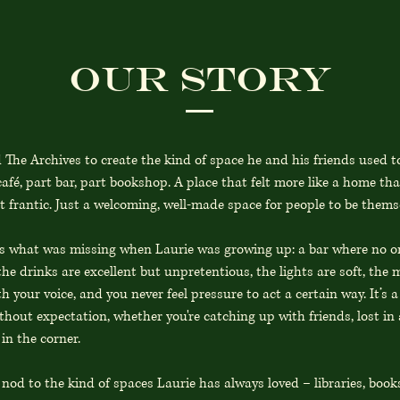
Our Story
 The Archives to create the kind of space he and his friends used 
afé, part bar, part bookshop. A place that felt more like a home th
t frantic. Just a welcoming, well-made space for people to be thems
is what was missing when Laurie was growing up: a bar where no on
he drinks are excellent but unpretentious, the lights are soft, the m
 your voice, and you never feel pressure to act a certain way. It’s a
hout expectation, whether you're catching up with friends, lost in a
in the corner.
nod to the kind of spaces Laurie has always loved – libraries, book