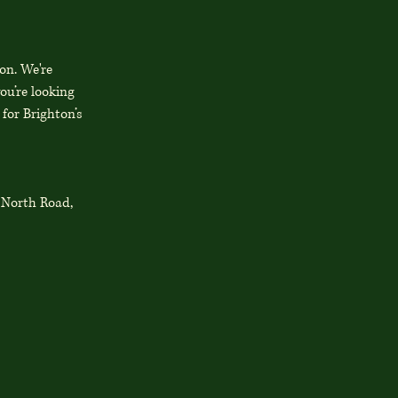
on. We're
ou’re looking
 for Brighton’s
3 North Road,