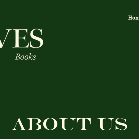
Ho
About Us