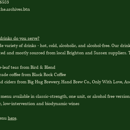
86583
he.archives.btn
drinks do you serve?
e variety of drinks - hot, cold, alcoholic, and alcohol-free. Our drin
ated and mostly sourced from local Brighton and Sussex suppliers. T
e-leaf teas from Bird & Blend
rade coffee from Black Rock Coffee
nd ciders from Big Hug Brewery, Hand Brew Co., Only With Love, A
l menu available in classic-strength, one unit, or alcohol free version
c, low-intervention and biodynamic wines
menu
here
.