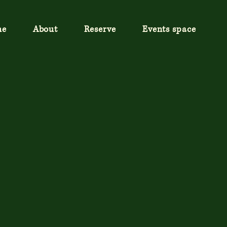
me
About
Reserve
Events space