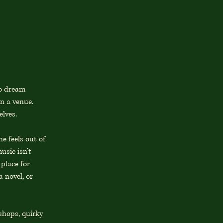
to dream
an a venue.
elves.
e feels out of
usic isn’t
 place for
 novel, or
shops, quirky