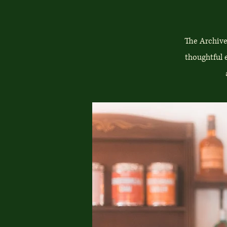
The Archive
thoughtful 