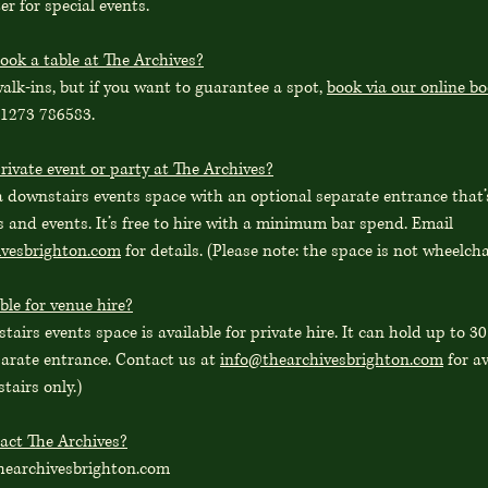
r for special events.
ook a table at The Archives?
lk-ins, but if you want to guarantee a spot,
book via our online b
01273 786583.
rivate event or party at The Archives?
a downstairs events space with an optional separate entrance that’s
s and events. It’s free to hire with a minimum bar spend. Email
ivesbrighton.com
for details. (Please note: the space is not wheelcha
ble for venue hire?
tairs events space is available for private hire. It can hold up to 3
parate entrance. Contact us at
info@thearchivesbrighton.com
for av
stairs only.)
act The Archives?
hearchivesbrighton.com