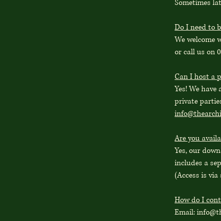
Sometimes late
Do I need to b
We welcome wa
or call us on 
Can I host a p
Yes! We have 
private partie
info@thearch
Are you availa
Yes, our downs
includes a se
(Access is via 
How do I cont
Email:
info@t