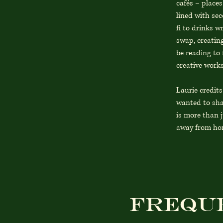
cafés – places
lined with sec
fi to drinks w
swap, creating
be reading to 
creative works
Laurie credit
wanted to sha
is more than j
away from hom
Frequ