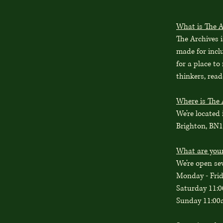
What is The A
The Archives 
made for incl
for a place to
thinkers, read
Where is The 
We’re located 
Brighton, BN
What are you
We’re open se
Monday - Fri
Saturday 11:
Sunday 11:00