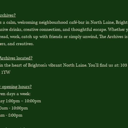
rchives?
is a calm, welcoming neighbourhood café-bar in North Laine, Bright
usive drinks, creative connection, and thoughtful escape. Whether y
 read, work, catch up with friends or simply unwind, The Archives is
ers, and creatives.
Archives located?
in the heart of Brighton’s vibrant North Laine. You’ll find us at: 10
1 1YW
r opening hours?
ven days a week:
day 1:00pm – 10:00pm
00am - 10:00pm
am - 8:00pm