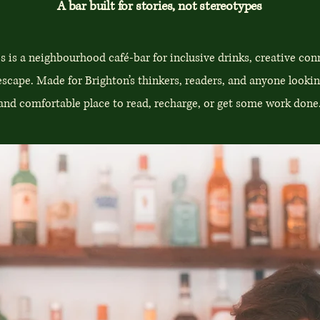
A bar built for stories, not stereotypes
s is a neighbourhood café-bar for inclusive drinks, creative con
escape. Made for Brighton’s thinkers, readers, and anyone lookin
and comfortable place to read, recharge, or get some work done