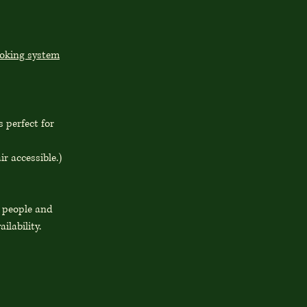
ooking system
 perfect for
ir accessible.)
0 people and
ailability.