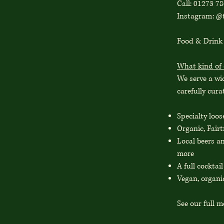
Call: 01273 7
Instagram: @t
Food & Drink
What kind of 
We serve a wid
carefully cur
Specialty loos
Organic, Fairt
Local beers a
more
A full cocktai
Vegan, organi
See our full 