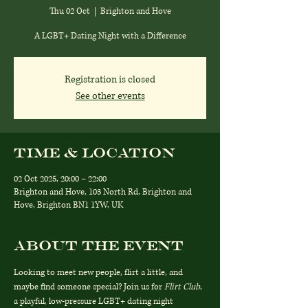
Thu 02 Oct
  |  
Brighton and Hove
A LGBT+ Dating Night with a Difference
Registration is closed
See other events
Time & Location
02 Oct 2025, 20:00 – 22:00
Brighton and Hove, 103 North Rd, Brighton and
Hove, Brighton BN1 1YW, UK
About the event
Looking to meet new people, flirt a little, and 
maybe find someone special? Join us for 
Flirt Club
, 
a playful, low-pressure LGBT+ dating night 