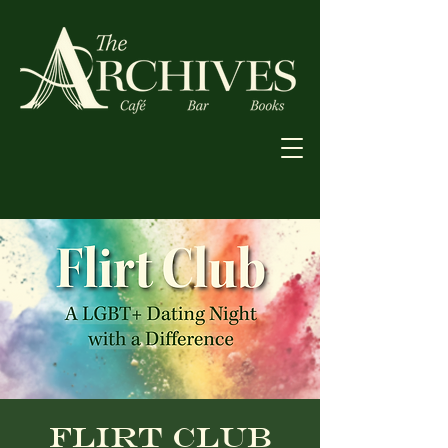
Flirt Club