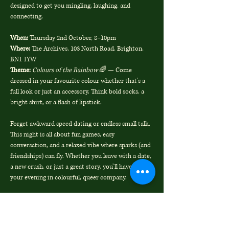
designed to get you mingling, laughing, and 
connecting.
When:
 Thursday 2nd October, 8–10pm
Where:
 The Archives, 103 North Road, Brighton, 
BN1 1YW
Theme:
Colours of the Rainbow
 🌈 — Come 
dressed in your favourite colour whether that’s a 
full look or just an accessory. Think bold socks, a 
bright shirt, or a flash of lipstick.
Forget awkward speed dating or endless small talk. 
This night is all about fun games, easy 
conversation, and a relaxed vibe where sparks (and 
friendships) can fly. Whether you leave with a date, 
a new crush, or just a great story, you’ll have spent 
your evening in colourful, queer company.